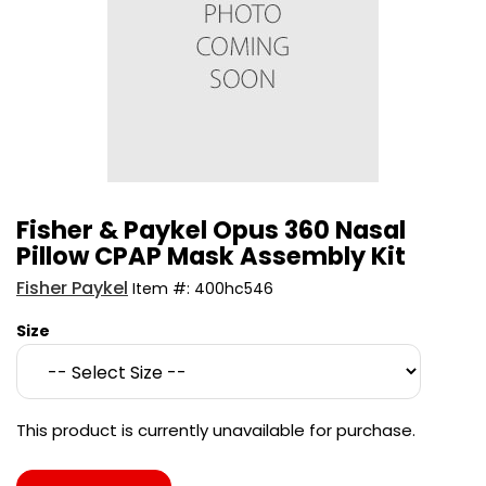
Fisher & Paykel Opus 360 Nasal
Pillow CPAP Mask Assembly Kit
Fisher Paykel
Item #:
400hc546
Size
This product is currently unavailable for purchase.