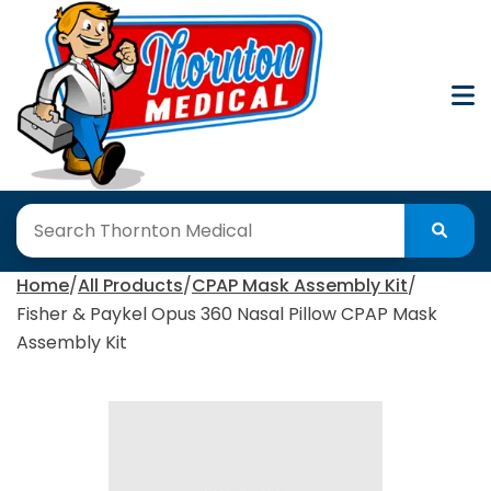
Skip
to
Content
Home
All Products
CPAP Mask Assembly Kit
Fisher & Paykel Opus 360 Nasal Pillow CPAP Mask
Assembly Kit