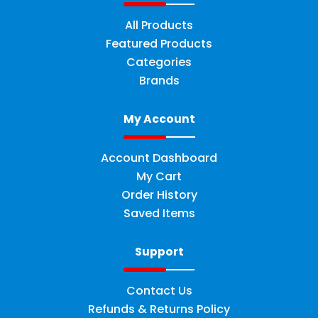
All Products
Featured Products
Categories
Brands
My Account
Account Dashboard
My Cart
Order History
Saved Items
Support
Contact Us
Refunds & Returns Policy