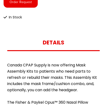
Order Request
In Stock
DETAILS
Canada CPAP Supply is now offering Mask
Assembly Kits to patients who need parts to
refresh or rebuild their masks. This Assembly Kit
includes the mask frame/cushion combo, and,
optionally, you can add the headgear.
The Fisher & Paykel Opus™ 360 Nasal Pillow