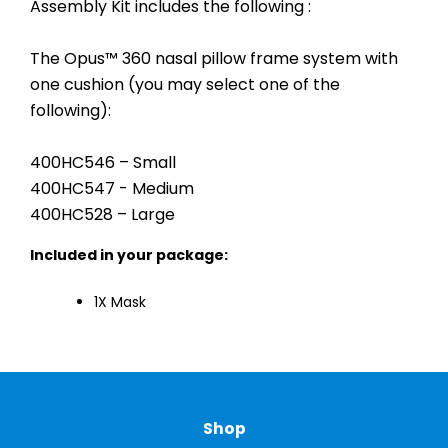
Assembly Kit includes the following :
The Opus™ 360 nasal pillow frame system with
one cushion (you may select one of the
following):
400HC546 – Small
400HC547 - Medium
400HC528 – Large
Included in your package:
1X Mask
Shop