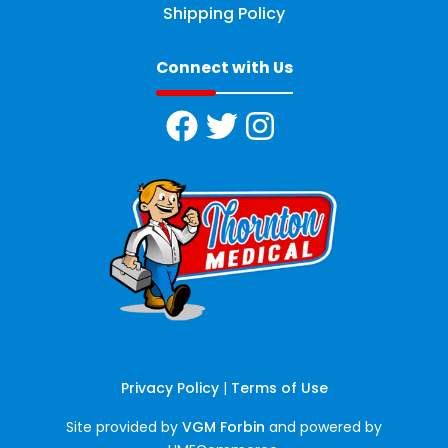
Shipping Policy
Connect with Us
Privacy Policy
|
Terms of Use
Site provided by
VGM Forbin
and powered by